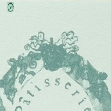
Skip to main content
Skip to navigation