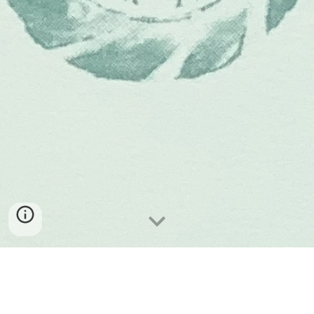
W
e are open Saturday and Sunday 10-2.30