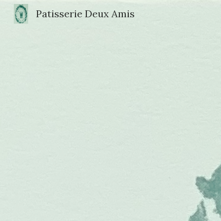
Patisserie Deux Amis
Sk