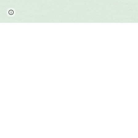
Page
Report abuse
updated