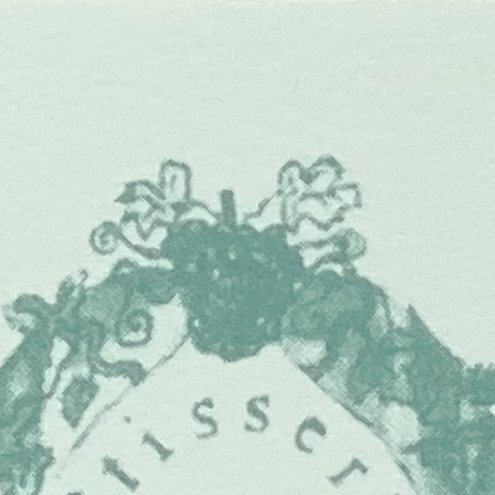
ip to main content
Skip to navigat