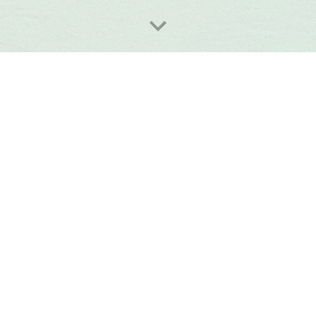
W
e are open Saturday and Sunday 10-2.30
63 Judd Street London WC1H 9QT 
020 7383 7029
delectables@patisseriedeuxamis.co.uk